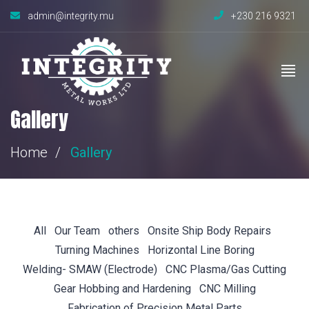
admin@integrity.mu
+230 216 9321
Gallery
Home
Gallery
All
Our Team
others
Onsite Ship Body Repairs
Turning Machines
Horizontal Line Boring
Welding- SMAW (Electrode)
CNC Plasma/Gas Cutting
Gear Hobbing and Hardening
CNC Milling
Fabrication of Precision Metal Parts