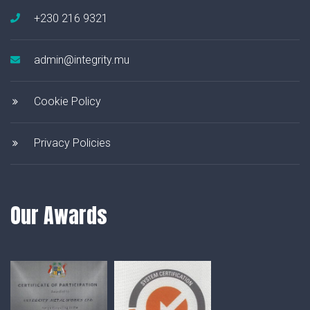
+230 216 9321
admin@integrity.mu
Cookie Policy
Privacy Policies
Our Awards