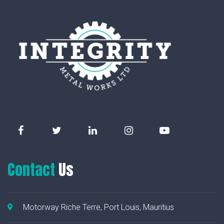
Contact
Us
Motorway Riche Terre, Port Louis, Mauritius