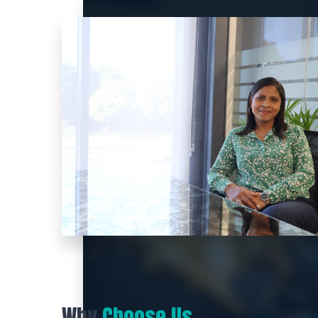
Why
Choose Us