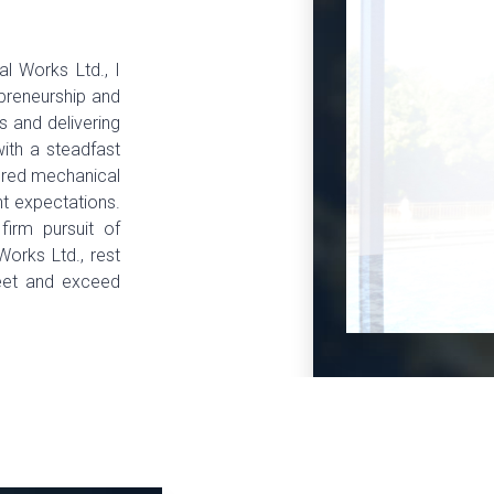
al Works Ltd., I
epreneurship and
 and delivering
with a steadfast
lored mechanical
nt expectations.
 firm pursuit of
Works Ltd., rest
eet and exceed