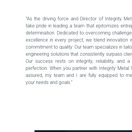
"As the driving force and Director of Integrity Met
take pride in leading a team that epitomizes entr
determination. Dedicated to overcoming challenges
excellence in every project, we blend innovation 
commitment to quality. Our team specializes in tai
engineering solutions that consistently surpass clie
Our success rests on integrity, reliability, and a
perfection. When you partner with Integrity Metal 
assured, my team and I are fully equipped to m
your needs and goals."