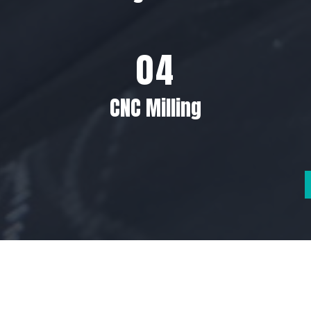
CNC Milling