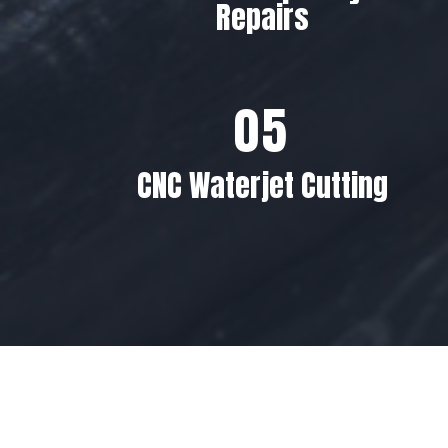
Repairs
CNC Waterjet Cutting