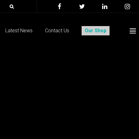
Latest News
Contact Us
Our Shop