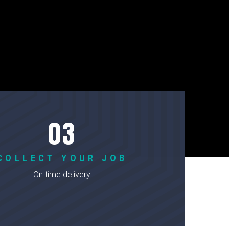
COLLECT YOUR JOB
On time delivery