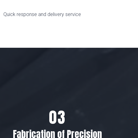
Quick response and delivery service
Fabrication of Precision