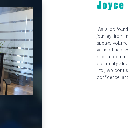
Joyce
"As a co-found
journey from 
speaks volumes
value of hard w
and a commitm
continually str
Ltd., we don't s
confidence, an