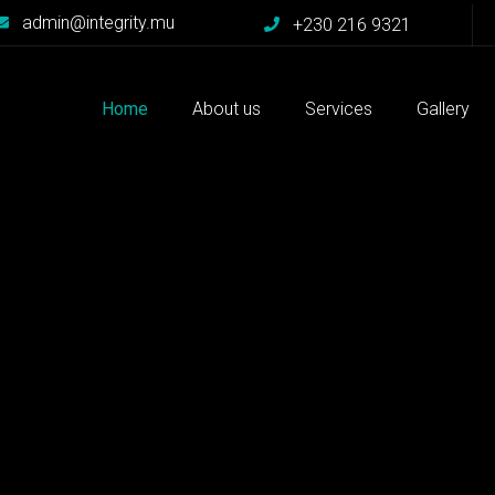
admin@integrity.mu
+230 216 9321
Home
About us
Services
Gallery