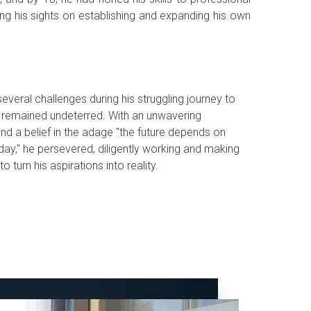
ing his sights on establishing and expanding his own
everal challenges during his struggling journey to
 remained undeterred. With an unwavering
nd a belief in the adage "the future depends on
ay," he persevered, diligently working and making
to turn his aspirations into reality.