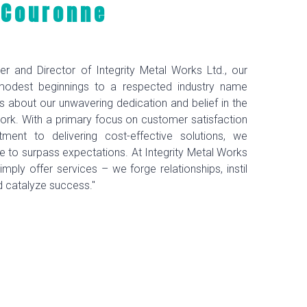
 Couronne
er and Director of Integrity Metal Works Ltd., our
modest beginnings to a respected industry name
 about our unwavering dedication and belief in the
ork. With a primary focus on customer satisfaction
ent to delivering cost-effective solutions, we
ive to surpass expectations. At Integrity Metal Works
imply offer services – we forge relationships, instil
d catalyze success."