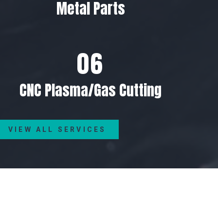
Metal Parts
CNC Plasma/Gas Cutting
VIEW ALL SERVICES