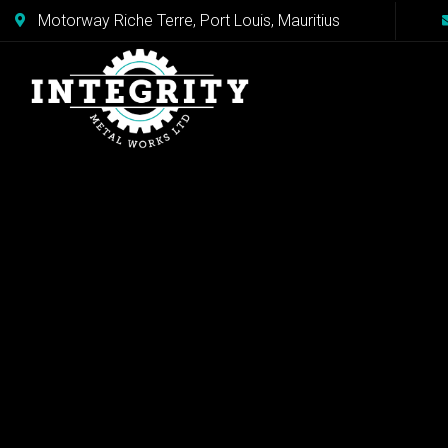
Motorway Riche Terre, Port Louis, Mauritius