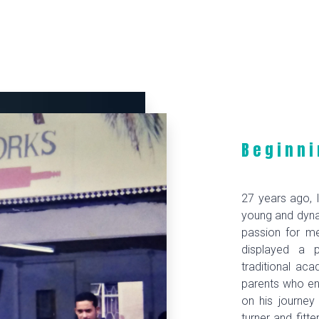
Beginni
27 years ago, I
young and dyna
passion for me
displayed a 
traditional ac
parents who e
on his journey
turner and fitte