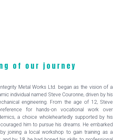
ng of our journey
ntegrity Metal Works Ltd. began as the vision of a
mic individual named Steve Couronne, driven by his
chanical engineering. From the age of 12, Steve
preference for hands-on vocational work over
ademics, a choice wholeheartedly supported by his
ncouraged him to pursue his dreams. He embarked
 by joining a local workshop to gain training as a
r, and by 18, he had honed his skills to professional