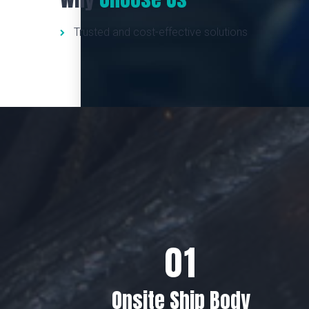
Trusted and cost-effective solutions
Onsite Ship Body