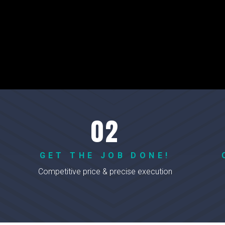
GET THE JOB DONE!
Competitive price & precise execution