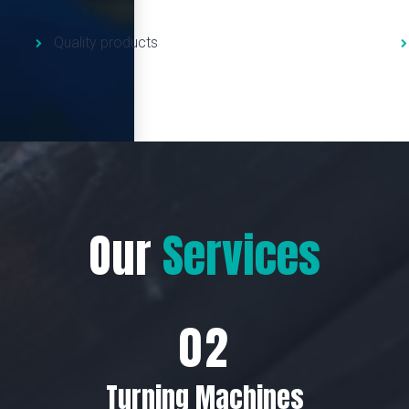
Quality products
Our
Services
Turning Machines