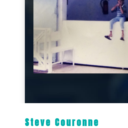
Steve Couronne