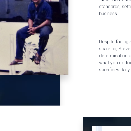
standards, sett
business.
Despite facing s
scale up, Steve
determination a
what you do tod
sacrifices daily 