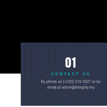
CONTACT US
By phone on (+230) 216 9321 or by
email at admin@integrity.mu