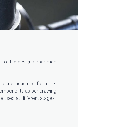
ans of the design department
d cane industries, from the
f components as per drawing
re used at different stages