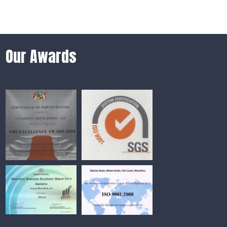
Our Awards