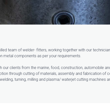
led team of welder- fitters, working together with our technici
ion metal components as per your requirements.
h our clients from the marine, food, construction, automobile an
eption through cutting of materials, assembly and fabrication o
welding, turning, milling and plasma/ waterjet cutting machines a