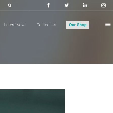
Latest News
Contact Us
Our Shop