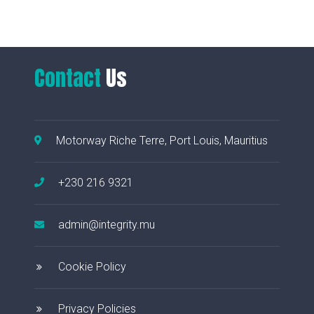
Contact
Us
Motorway Riche Terre, Port Louis, Mauritius
+230 216 9321
admin@integrity.mu
Cookie Policy
Privacy Policies