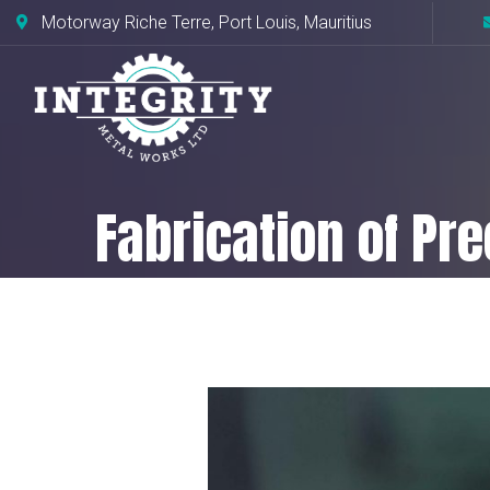
Motorway Riche Terre, Port Louis, Mauritius
Fabrication of Pr
Home
Fabrication of Precision Metal 