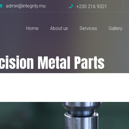
admin@integrity.mu
+230 216 9321
Home
About us
Services
Gallery
ecision Metal Parts
Parts
Fabrication of Precision Metal Parts