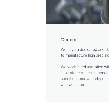
3
LIKES
We have a dedicated and skil
to manufacture high precis
We work in collaboration wit
initial stage of design conc
specifications, whereby our 
of production.