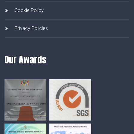
Cookie Policy
Privacy Policies
Our Awards