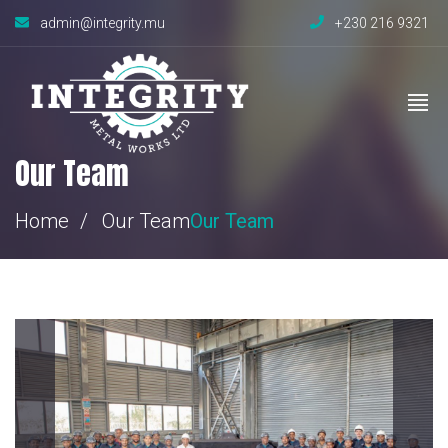
admin@integrity.mu
+230 216 9321
Our Team
Home
Our Team
Our Team