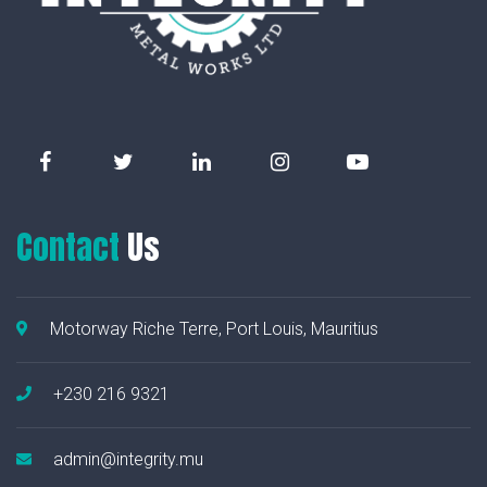
Contact
Us
Motorway Riche Terre, Port Louis, Mauritius
+230 216 9321
admin@integrity.mu