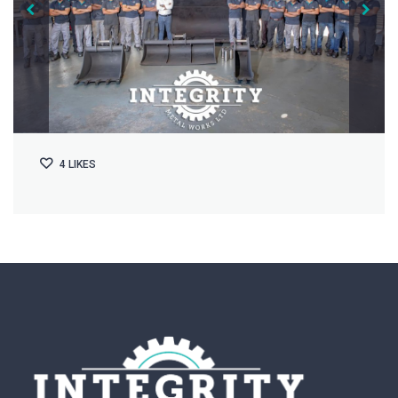
4
LIKES