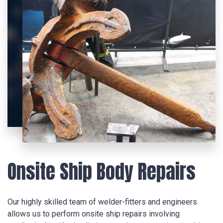
Onsite Ship Body Repairs
Our highly skilled team of welder-fitters and engineers
allows us to perform onsite ship repairs involving