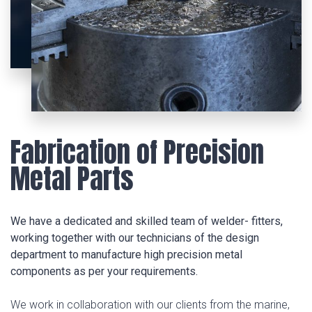
Fabrication of Precision
Metal Parts
We have a dedicated and skilled team of welder- fitters,
working together with our technicians of the design
department to manufacture high precision metal
components as per your requirements.
We work in collaboration with our clients from the marine,