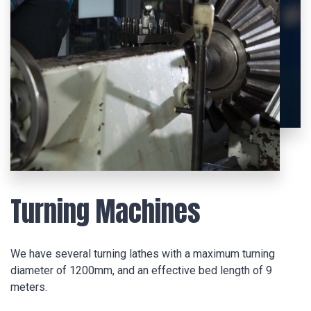
Turning Machines
We have several turning lathes with a maximum turning
diameter of 1200mm, and an effective bed length of 9
meters.