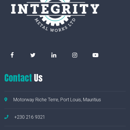
Contact
Us
Motorway Riche Terre, Port Louis, Mauritius
+230 216 9321