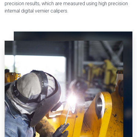
precision results, which are measured using high precision
internal digital vernier calipers.