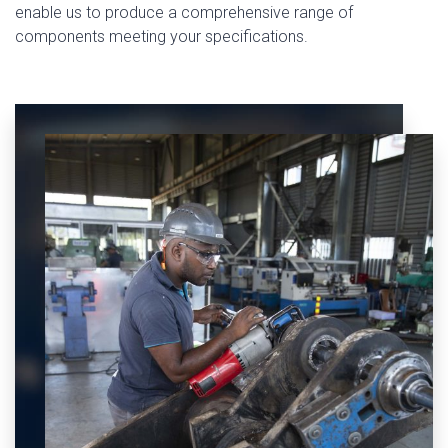
enable us to produce a comprehensive range of
components meeting your specifications.