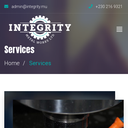
admin@integrity.mu
+230 216 9321
Services
Home
Services