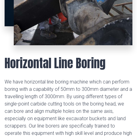
Horizontal Line Boring
We have horizontal line boring machine which can perform
boring with a capability of 50mm to 300mm diameter and a
travelling length of 3000mm. By using different types of
single-point carbide cutting tools on the boring head, we
can bore and align multiple holes on the same axis,
especially on equipment like excavator buckets and land
scrappers. Our line borers are specifically trained to
operate this equipment with high skill level and produce high