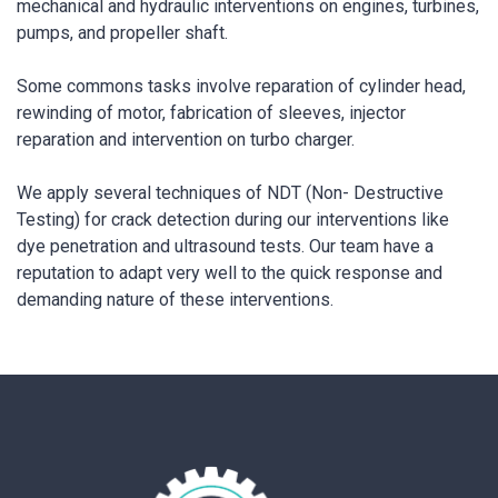
mechanical and hydraulic interventions on engines, turbines,
pumps, and propeller shaft.
Some commons tasks involve reparation of cylinder head,
rewinding of motor, fabrication of sleeves, injector
reparation and intervention on turbo charger.
We apply several techniques of NDT (Non- Destructive
Testing) for crack detection during our interventions like
dye penetration and ultrasound tests. Our team have a
reputation to adapt very well to the quick response and
demanding nature of these interventions.