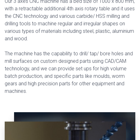
Our 3 axes CNC machine has a bed size of 1000 x 800 mm,
with a retractable additional 4th axis rotary table and it uses
the CNC technology and various carbide/ HSS milling and
drilling tools to machine regular and irregular shapes on
various types of materials including steel, plastic, aluminium
and wood.
The machine has the capability to drill/ tap/ bore holes and
mill surfaces on custom designed parts using CAD/CAM
technology, and we can provide set ups for high volume
batch production, and specific parts like moulds, worm
gears and high precision parts for other equipment and
machines.