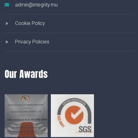
admin@integrity.mu
Cookie Policy
Privacy Policies
Our Awards