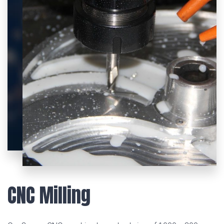
CNC Milling