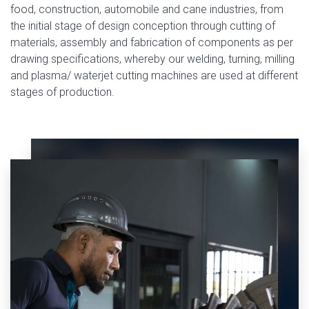
food, construction, automobile and cane industries, from
the initial stage of design conception through cutting of
materials, assembly and fabrication of components as per
drawing specifications, whereby our welding, turning, milling
and plasma/ waterjet cutting machines are used at different
stages of production.