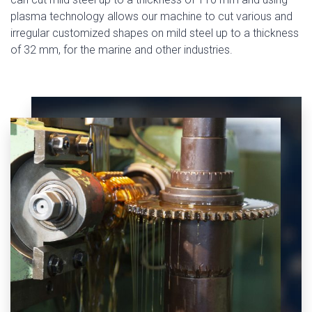
plasma technology allows our machine to cut various and
irregular customized shapes on mild steel up to a thickness
of 32 mm, for the marine and other industries.