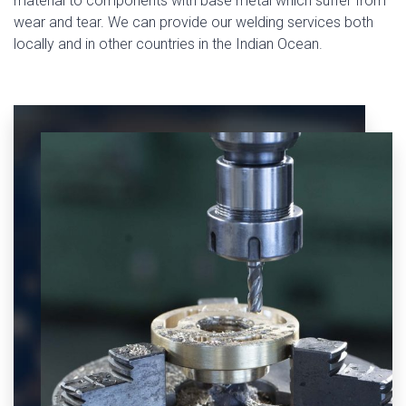
material to components with base metal which suffer from
wear and tear. We can provide our welding services both
locally and in other countries in the Indian Ocean.