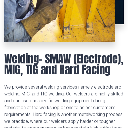
Welding- SMAW (Electrode),
MIG, TIG and Hard Facing
We provide several welding services namely electrode arc
welding, MIG, and TIG welding. Our welders are highly skilled
and can use our specific welding equipment during
fabrication at the workshop or onsite as per customer’s
requirements. Hard facing is another metalworking process
we practice, where our welders apply harder or tougher