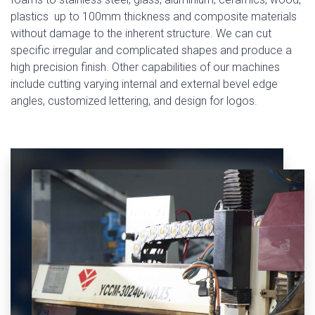
plastics up to 100mm thickness and composite materials
without damage to the inherent structure. We can cut
specific irregular and complicated shapes and produce a
high precision finish. Other capabilities of our machines
include cutting varying internal and external bevel edge
angles, customized lettering, and design for logos.