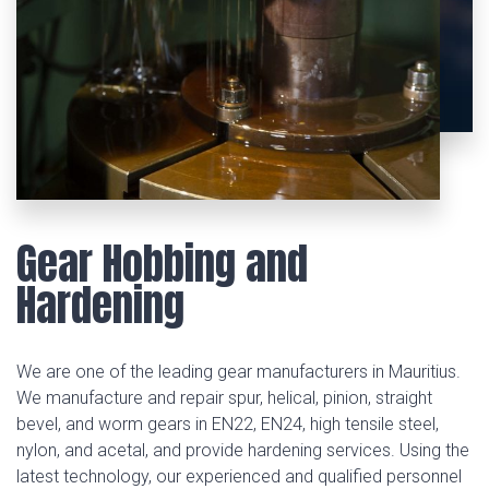
Gear Hobbing and
Hardening
We are one of the leading gear manufacturers in Mauritius.
We manufacture and repair spur, helical, pinion, straight
bevel, and worm gears in EN22, EN24, high tensile steel,
nylon, and acetal, and provide hardening services. Using the
latest technology, our experienced and qualified personnel