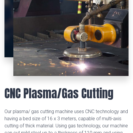
CNC Plasma/Gas Cutting
Our plasma/ gas cutting machine uses CNC technology and
having a bed size of 16 x 3 meters, capable of multi-axis
cutting of thick material. Using gas technology, our machine
can cut mild steel up to a thickness of 110 mm and using