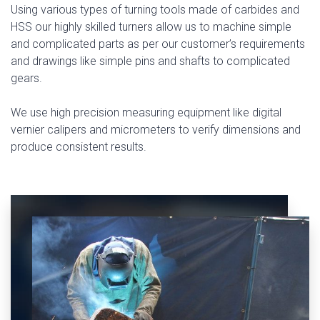
Using various types of turning tools made of carbides and
HSS our highly skilled turners allow us to machine simple
and complicated parts as per our customer’s requirements
and drawings like simple pins and shafts to complicated
gears.
We use high precision measuring equipment like digital
vernier calipers and micrometers to verify dimensions and
produce consistent results.