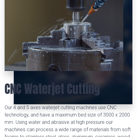
CNC Waterjet Cutting
Our 4 and 5 axes waterjet cutting machines use CNC
technology, and have a maximum bed size of 3000 x 2000
mm. Using water and abrasive at high pressure our
machines can process a wide range of materials from soft
foams to stainless steel, glass, aluminium, ceramics, wood,