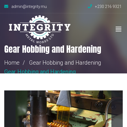
admin@integrity.mu
+230 216 9321
Gear Hobbing and Hardening
Home
Gear Hobbing and Hardening
Gear Hobbing
and Hardening