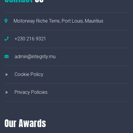
Motorway Riche Terre, Port Louis, Mauritius
+230 216 9321
admin@integrity.mu
Cookie Policy
Privacy Policies
Our Awards