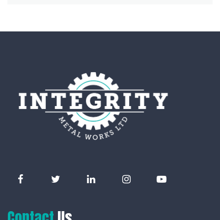
Contact
Us