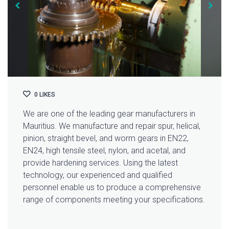
0
LIKES
We are one of the leading gear manufacturers in
Mauritius. We manufacture and repair spur, helical,
pinion, straight bevel, and worm gears in EN22,
EN24, high tensile steel, nylon, and acetal, and
provide hardening services. Using the latest
technology, our experienced and qualified
personnel enable us to produce a comprehensive
range of components meeting your specifications.