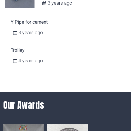
3 years ago
Y Pipe for cement
3 years ago
Trolley
4 years ago
Our Awards