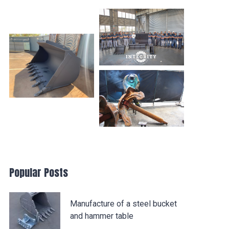
Popular Posts
Manufacture of a steel bucket
and hammer table