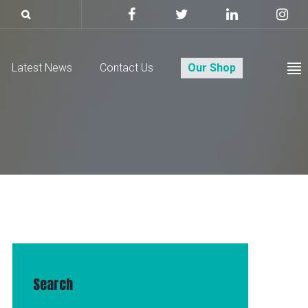
Latest News
Contact Us
Our Shop
Search