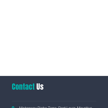
Contact
Us