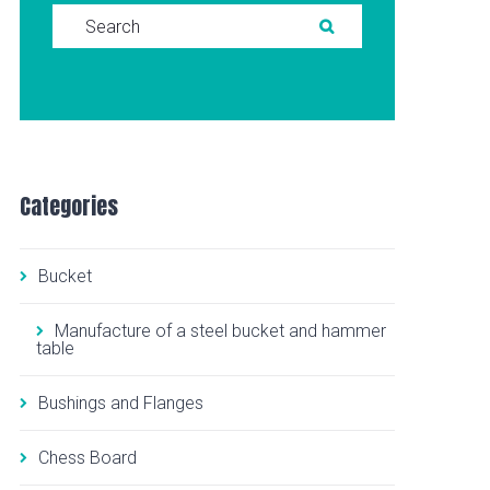
Search for:
SEARCH
Categories
Bucket
Manufacture of a steel bucket and hammer
table
Bushings and Flanges
Chess Board