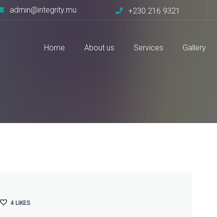
admin@integrity.mu
+230 216 9321
Home
About us
Services
Gallery
ng
4
LIKES