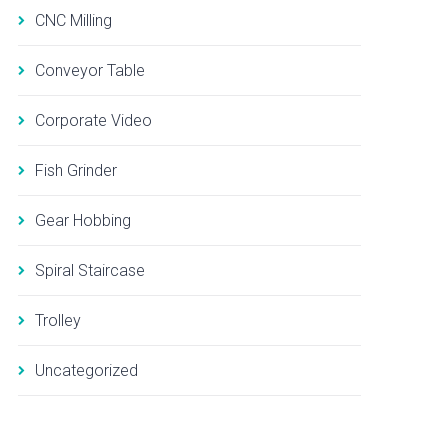
CNC Milling
Conveyor Table
Corporate Video
Fish Grinder
Gear Hobbing
Spiral Staircase
Trolley
Uncategorized