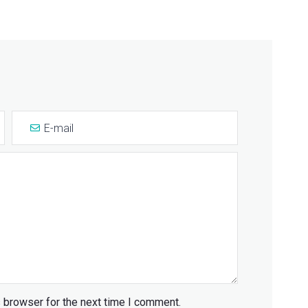
 browser for the next time I comment.