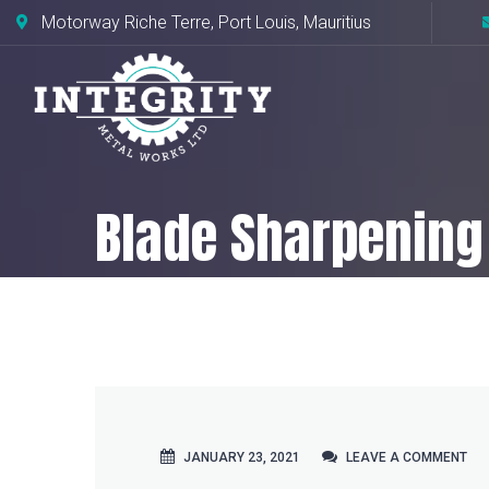
Motorway Riche Terre, Port Louis, Mauritius
Blade Sharpening
Home
CNC Milling
Blade Sharpeni
JANUARY 23, 2021
LEAVE A COMMENT
LEAVE A COMMENT