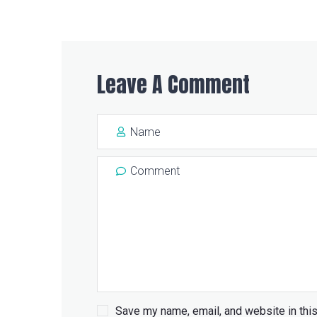
Leave A Comment
Save my name, email, and website in this