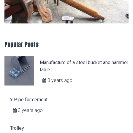
Popular Posts
Manufacture of a steel bucket and hammer
table
3 years ago
Y Pipe for cement
3 years ago
Trolley