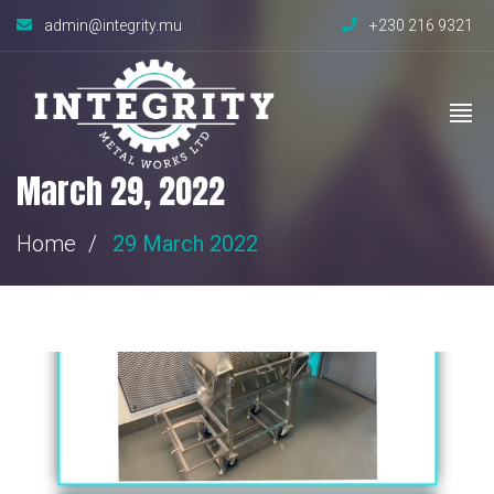
admin@integrity.mu
+230 216 9321
March 29, 2022
Home
29 March 2022