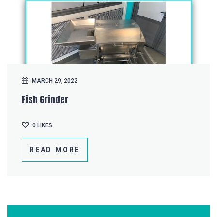
MARCH 29, 2022
Fish Grinder
0
LIKES
READ MORE