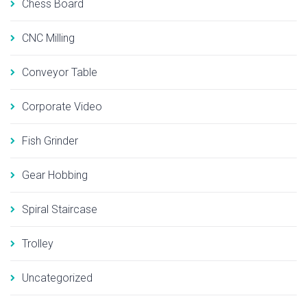
Chess Board
CNC Milling
Conveyor Table
Corporate Video
Fish Grinder
Gear Hobbing
Spiral Staircase
Trolley
Uncategorized