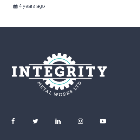
4 years ago