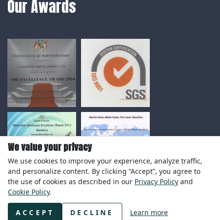
Our Awards
We value your privacy
We use cookies to improve your experience, analyze traffic,
and personalize content. By clicking “Accept”, you agree to
the use of cookies as described in our
Privacy Policy
and
Cookie Policy
.
© Copyright 2020 Integrity Metal Works Ltd.
ACCEPT
DECLINE
Learn more