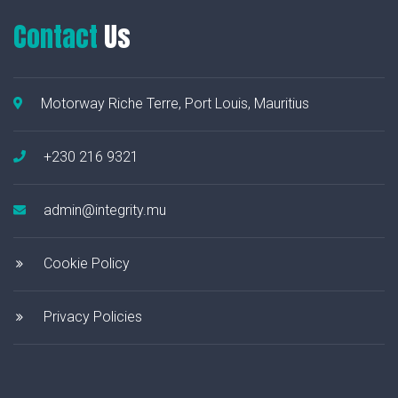
Contact
Us
Motorway Riche Terre, Port Louis, Mauritius
+230 216 9321
admin@integrity.mu
Cookie Policy
Privacy Policies