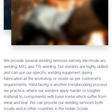
We provide several welding services namely electrode arc
welding, MIG, and TIG welding. Our welders are highly skilled
and can use our specific welding equipment during
fabrication at the workshop or onsite as per customer’s
requirements. Hard facing is another metalworking process
we practice, where our welders apply harder or tougher
material to components with base metal which suffer from
wear and tear. We can provide our welding services both
locally and in other countries in the Indian Ocean.