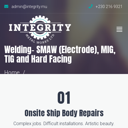
admin@integrity.mu
+230 216 9321
Welding- SMAW (Electrode), MIG,
TIG and Hard Facing
Home
Welding- SMAW (Electrode), MIG, TIG and
Hard Facing
Onsite Ship Body Repairs
Complex jobs. Difficult installations. Artistic beauty.