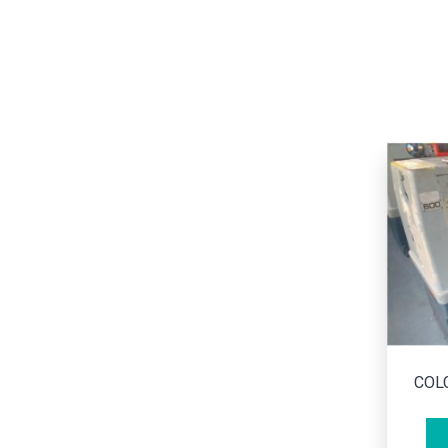
CO
COLCHESTER/ STUDENT 1800
ADD TO CART