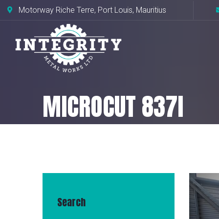
Motorway Riche Terre, Port Louis, Mauritius
MICROCUT 837I
Home
Our machines
MICROCUT 8
Search