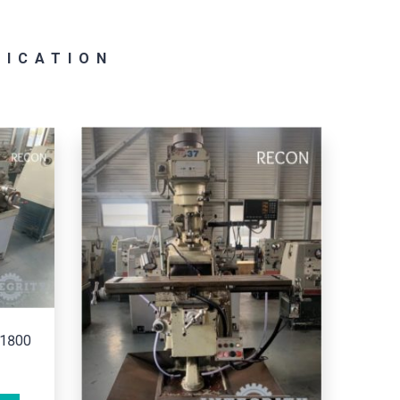
RICATION
COLCHESTER/MASTER 2500
ADD TO CART