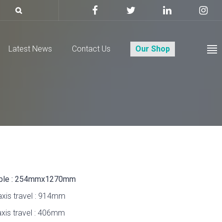
Latest News
Contact Us
Our Shop
ble : 254mmx1270mm
axis travel : 914mm
axis travel : 406mm