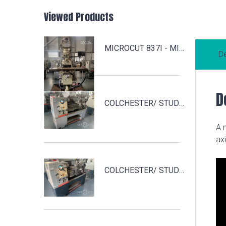
Viewed Products
MICROCUT 837I - MILL2
De
D
COLCHESTER/ STUDENT 1800 - TOUR3
A 
ax
COLCHESTER/ STUDENT 1800