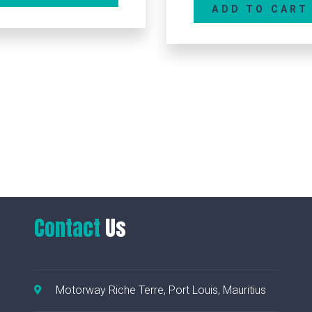
ADD TO CART
MICROCUT 837I – M
ADD TO CAR
Contact
Us
Motorway Riche Terre, Port Louis, Mauritius