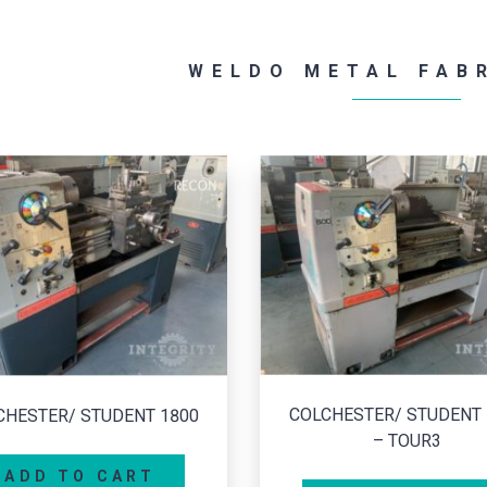
WELDO METAL FAB
LCHESTER/ STUDENT 1800
– TOUR3