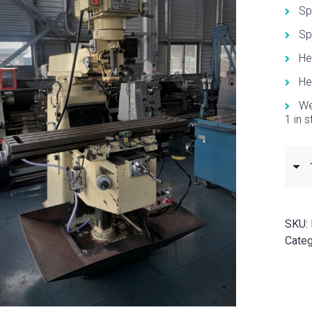
Sp
Sp
He
He
We
1 in 
SKU:
Categ