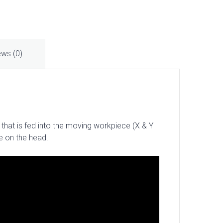
ews (0)
 that is fed into the moving workpiece (X & Y
le on the head.