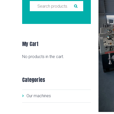
Search for:
My Cart
No products in the cart.
Categories
Our machines