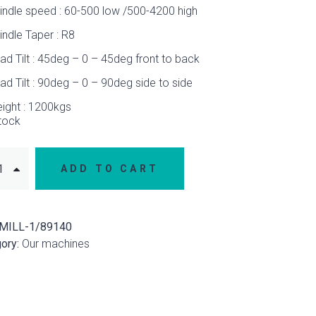
indle speed : 60-500 low /500-4200 high
indle Taper : R8
ad Tilt : 45deg – 0 – 45deg front to back
ad Tilt : 90deg – 0 – 90deg side to side
ight : 1200kgs
stock
ADD TO CART
MILL-1/89140
ory:
Our machines