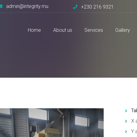
admin@integrity.mu
+230 216 9321
Home
About us
Services
Gallery
37I
Ta
X 
Y 