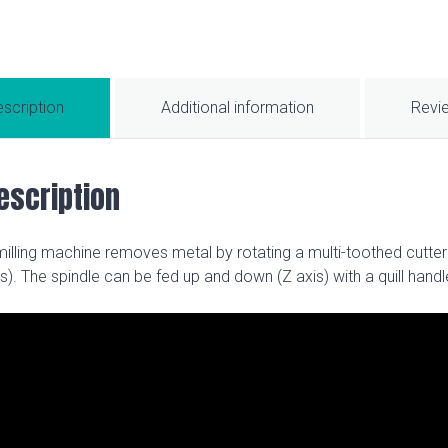
scription
Additional information
Revi
escription
milling machine removes metal by rotating a multi-toothed cutter
is). The spindle can be fed up and down (Z axis) with a quill hand