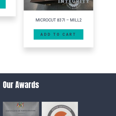
ILL2
T
Our Awards