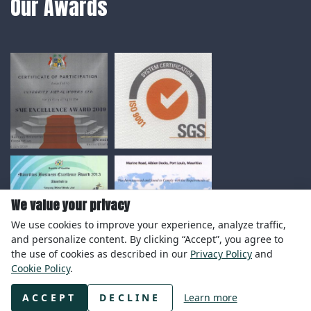
Our Awards
We value your privacy
We use cookies to improve your experience, analyze traffic,
and personalize content. By clicking “Accept”, you agree to
the use of cookies as described in our
Privacy Policy
and
Cookie Policy
.
© Copyright 2020 Integrity Metal Works Ltd.
ACCEPT
DECLINE
Learn more