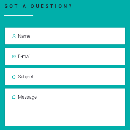
GOT A QUESTION?