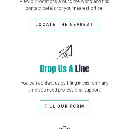
View our locations around the world and find
contact details for your nearest office.
LOCATE THE NEAREST
Drop Us A
Line
You can contact us by filling in this form any
time you need professional support.
FILL OUR FORM