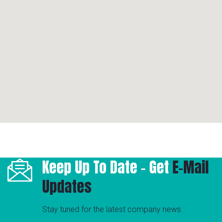
Keep Up To Date - Get
E-Mail
Updates
Stay tuned for the latest company news.