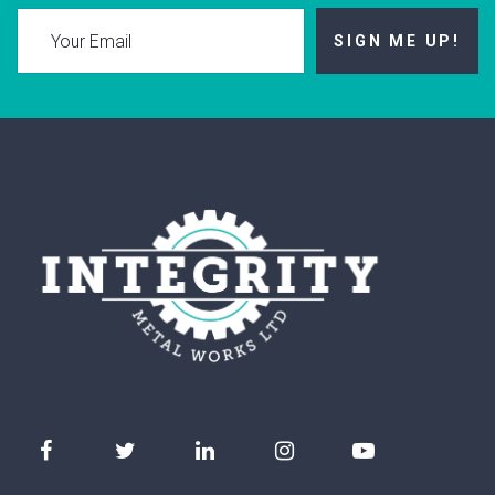
SIGN ME UP!