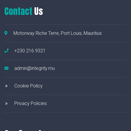
Contact
Us
Motorway Riche Terre, Port Louis, Mauritius
+230 216 9321
admin@integrity.mu
Cookie Policy
Privacy Policies