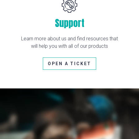
Support
Learn more about us and find resources that
will help you with all of our products
OPEN A TICKET