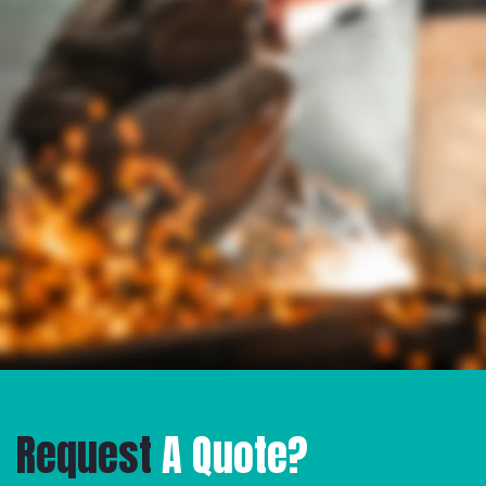
Request
A Quote?