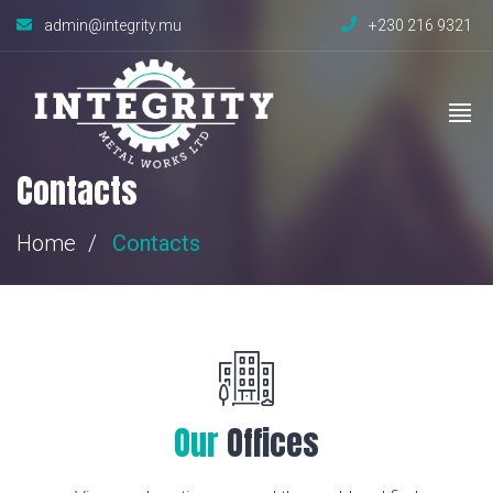
admin@integrity.mu
+230 216 9321
Contacts
Home
Contacts
Our
Offices